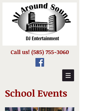
Call us!
(585) 755-3060
School Events