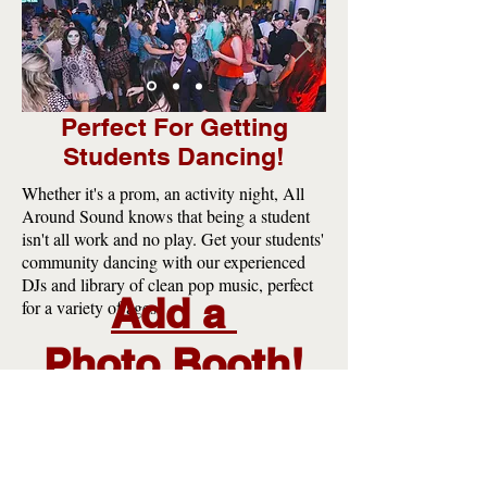
Perfect For Getting
Students Dancing!
Whether it's a prom, an activity night, All
Around Sound knows that being a student
isn't all work and no play. Get your students'
community dancing with our experienced
DJs and library of clean pop music, perfect
Add a
for a variety of ages!
Photo
Booth!
Our Photo Booth give event attendees
a fun way to remember the fantastic
event.